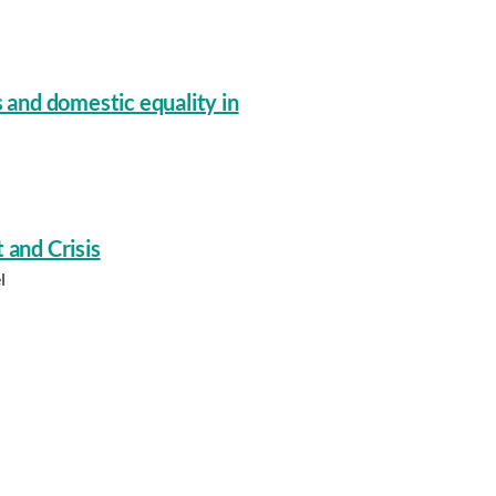
s and domestic equality in
 and Crisis
l