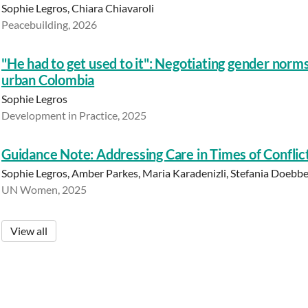
Sophie Legros, Chiara Chiavaroli
Peacebuilding, 2026
"He had to get used to it": Negotiating gender norm
urban Colombia
Sophie Legros
Development in Practice, 2025
Guidance Note: Addressing Care in Times of Conflict
Sophie Legros, Amber Parkes, Maria Karadenizli, Stefania Doebbe
UN Women, 2025
View all