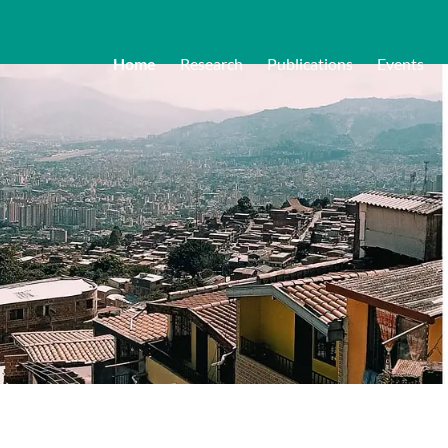
Home
Research
Publications
Events