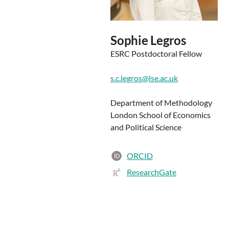
Sophie Legros
ESRC Postdoctoral Fellow
s.c.legros@lse.ac.uk
Department of Methodology
London School of Economics
and Political Science
ORCID
ResearchGate