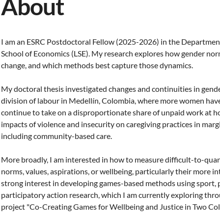
About
I am an ESRC Postdoctoral Fellow (2025-2026) in the Departmen
School of Economics (LSE). My research explores how gender nor
change, and which methods best capture those dynamics.
My doctoral thesis investigated changes and continuities in gen
division of labour in Medellín, Colombia, where more women have 
continue to take on a disproportionate share of unpaid work at h
impacts of violence and insecurity on caregiving practices in mar
including community-based care.
More broadly, I am interested in how to measure difficult-to-quan
norms, values, aspirations, or wellbeing, particularly their more i
strong interest in developing games-based methods using sport, 
participatory action research, which I am currently exploring t
project "Co-Creating Games for Wellbeing and Justice in Two Col