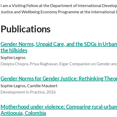
I am a Visiting Fellow at the Department of International Deve
Justice and Wellbeing Economy Programme at the International Ine
Publications
Gender Norms, Unpaid Care, and the SDGs in Urban
the hillsides
Sophie Legros
Deepta Chopra, Priya Raghavan, Elgar Companion on Gender and
Gender Norms for Gender Justice: Rethinking Theor
Sophie Legros, Camille Maubert
Development in Practice, 2026
Motherhood under violence: Comparing rural-urban 
Antioquia, Colombia