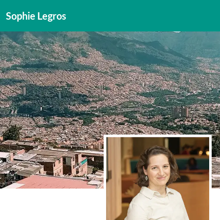
Sophie Legros