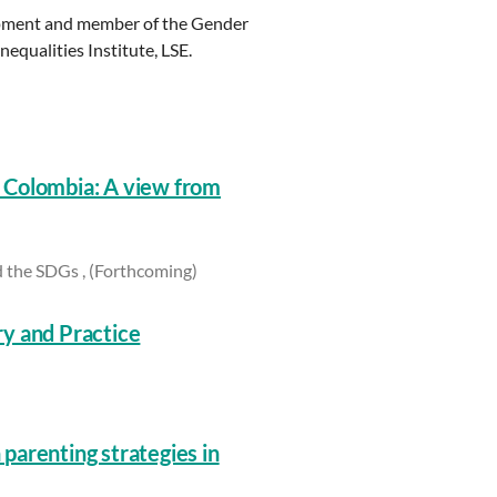
lopment and member of the Gender
qualities Institute, LSE.
 Colombia: A view from
 the SDGs , (Forthcoming)
y and Practice
parenting strategies in