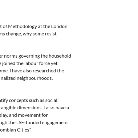
t of Methodology at the London
ms change, why some resist
der norms governing the household
joined the labour force yet
ome. I have also researched the
ginalized neighbourhoods,
tify concepts such as social
ntangible dimensions. I also have a
play, and movement for
hrough the LSE-funded engagement
ombian Cities".