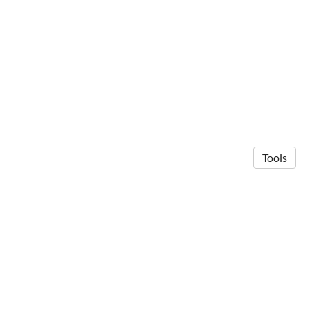
Tools